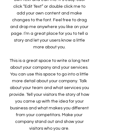
click “Edit Text” or double click me to
add your own content and make
changes to the font. Feel free to drag
and drop me anywhere you like on your
page. I’m a great place for you to tell a
story and let your users know a little
more about you.
This is a great space to write a long text
about your company and your services.
You can use this space to go into a little
more detail about your company. Talk
about your team and what services you
provide. Tell your visitors the story of how
you came up with the idea for your
business and what makes you different
from your competitors. Make your
company stand out and show your
visitors who you are.