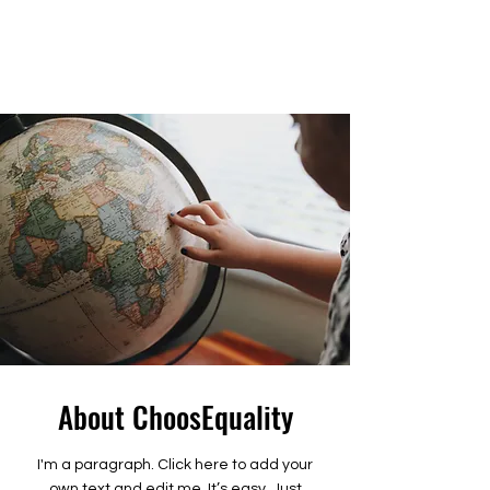
About ChoosEquality
I'm a paragraph. Click here to add your
own text and edit me. It’s easy. Just