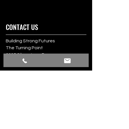
CONTACT US
Building Strong Futures
The Turning Point
3325 Silverstone Dr.
Plano, TX 75023
www.TheTurningPoint.org
24/7 Sexual Assault Hotline:
1-800-886-7273
BSF@TheTurningPoint.org
BSF Phone:
469-946-6946