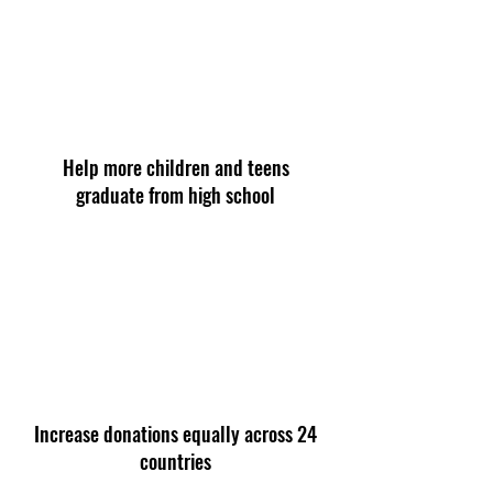
Help more children and teens
graduate from high school
Increase donations equally across 24
countries