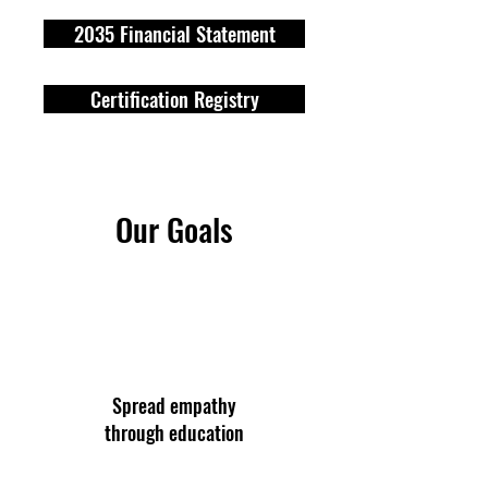
2035 Financial Statement
Certification Registry
Our Goals
Spread empathy
through education